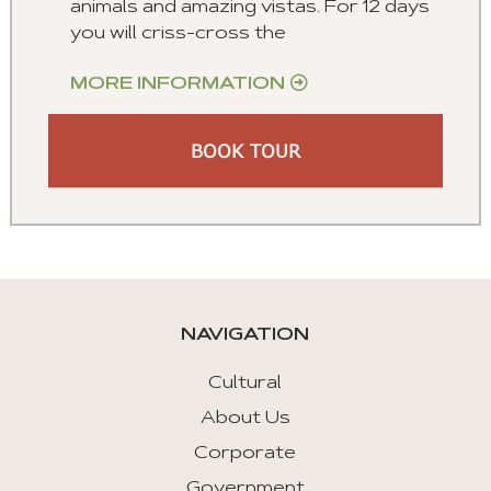
animals and amazing vistas. For 12 days
you will criss-cross the
MORE INFORMATION
BOOK TOUR
NAVIGATION
Cultural
About Us
Corporate
Government