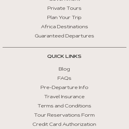
Private Tours
Plan Your Trip
Africa Destinations
Guaranteed Departures
QUICK LINKS
Blog
FAQs
Pre-Departure Info
Travel Insurance
Terms and Conditions
Tour Reservations Form
Credit Card Authorization