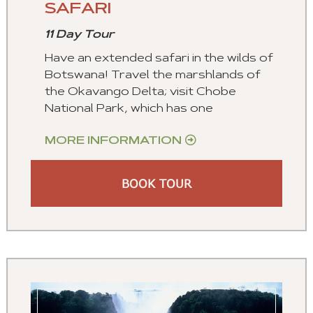
SAFARI
11 Day Tour
Have an extended safari in the wilds of
Botswana! Travel the marshlands of
the Okavango Delta; visit Chobe
National Park, which has one
MORE INFORMATION
BOOK TOUR