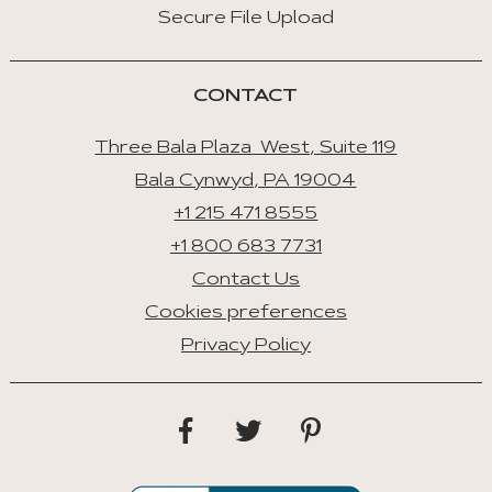
Secure File Upload
CONTACT
Three Bala Plaza West, Suite 119
Bala Cynwyd, PA 19004
+1 215 471 8555
+1 800 683 7731
Contact Us
Cookies preferences
Privacy Policy