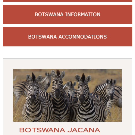
BOTSWANA INFORMATION
BOTSWANA ACCOMMODATIONS
BOTSWANA JACANA