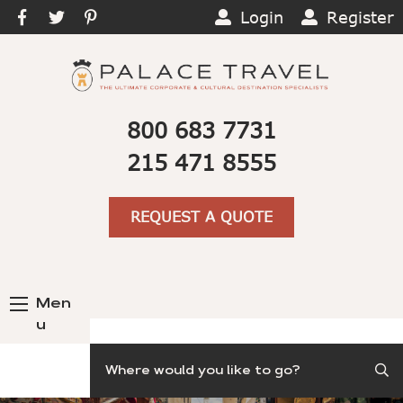
Login
Register
800 683 7731
215 471 8555
REQUEST A QUOTE
Men
u
Search