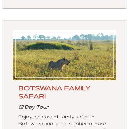
BOTSWANA FAMILY
SAFARI
12 Day Tour
Enjoy a pleasant family safari in
Botswana and see a number of rare