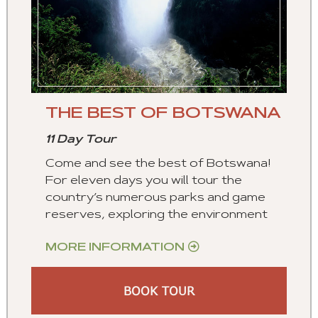
THE BEST OF BOTSWANA
11 Day Tour
Come and see the best of Botswana!
For eleven days you will tour the
country’s numerous parks and game
reserves, exploring the environment
MORE INFORMATION
BOOK TOUR