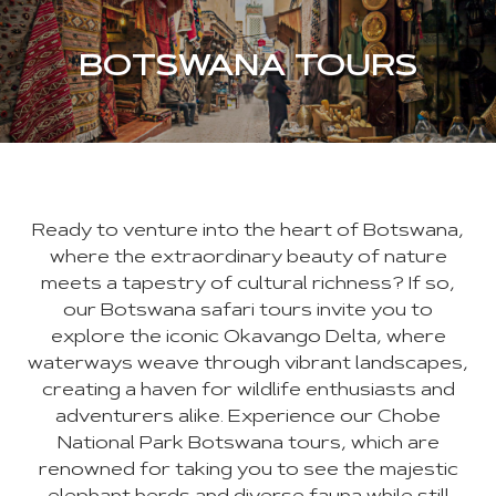
BOTSWANA TOURS
Ready to venture into the heart of Botswana,
where the extraordinary beauty of nature
meets a tapestry of cultural richness? If so,
our Botswana safari tours invite you to
explore the iconic Okavango Delta, where
waterways weave through vibrant landscapes,
creating a haven for wildlife enthusiasts and
adventurers alike. Experience our Chobe
National Park Botswana tours, which are
renowned for taking you to see the majestic