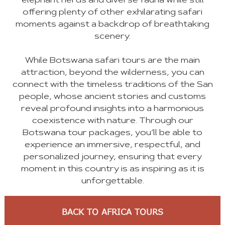
elephant herds and diverse fauna while still
offering plenty of other exhilarating safari
moments against a backdrop of breathtaking
scenery.
While Botswana safari tours are the main
attraction, beyond the wilderness, you can
connect with the timeless traditions of the San
people, whose ancient stories and customs
reveal profound insights into a harmonious
coexistence with nature. Through our
Botswana tour packages, you’ll be able to
experience an immersive, respectful, and
personalized journey, ensuring that every
moment in this country is as inspiring as it is
unforgettable.
BACK TO AFRICA TOURS