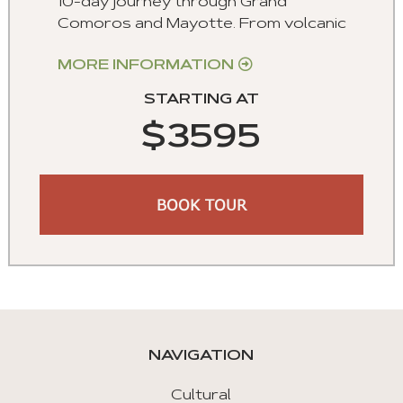
10-day journey through Grand
Comoros and Mayotte. From volcanic
MORE INFORMATION
STARTING AT
$3595
BOOK TOUR
NAVIGATION
Cultural