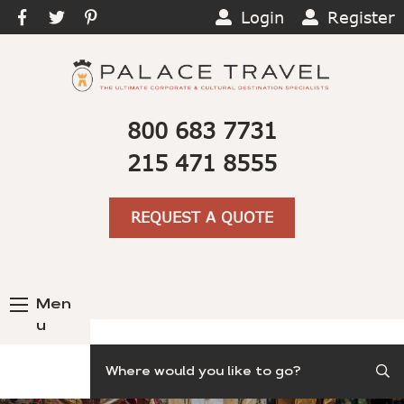
Login
Register
800 683 7731
215 471 8555
REQUEST A QUOTE
Men
u
Search