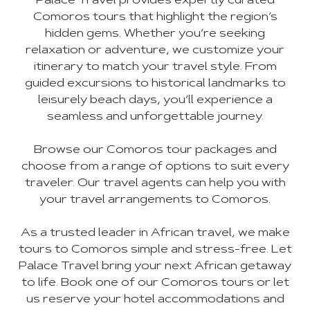
Palace Travel provides expertly curated
Comoros tours that highlight the region’s
hidden gems. Whether you’re seeking
relaxation or adventure, we customize your
itinerary to match your travel style. From
guided excursions to historical landmarks to
leisurely beach days, you’ll experience a
seamless and unforgettable journey.
Browse our Comoros tour packages and
choose from a range of options to suit every
traveler. Our travel agents can help you with
your travel arrangements to Comoros.
As a trusted leader in African travel, we make
tours to Comoros simple and stress-free. Let
Palace Travel bring your next African getaway
to life. Book one of our Comoros tours or let
us reserve your hotel accommodations and