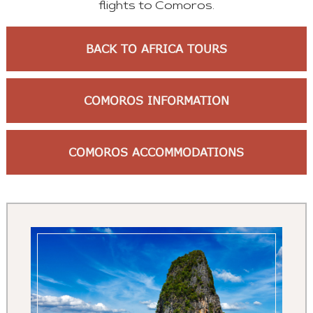
flights to Comoros.
BACK TO AFRICA TOURS
COMOROS INFORMATION
COMOROS ACCOMMODATIONS