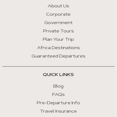
About Us
Corporate
Government
Private Tours
Plan Your Trip
Africa Destinations
Guaranteed Departures
QUICK LINKS
Blog
FAQs
Pre-Departure Info
Travel Insurance