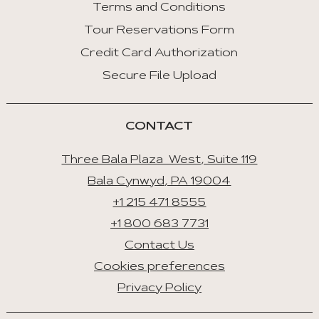
Terms and Conditions
Tour Reservations Form
Credit Card Authorization
Secure File Upload
CONTACT
Three Bala Plaza West, Suite 119
Bala Cynwyd, PA 19004
+1 215 471 8555
+1 800 683 7731
Contact Us
Cookies preferences
Privacy Policy