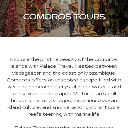
COMOROS TOURS
Explore the pristine beauty of the Comoros
Islands with Palace Travel. Nestled between
Madagascar and the coast of Mozambique,
Comoros offers an unspoiled escape filled with
white-sand beaches, crystal-clear waters, and
lush volcanic landscapes. Visitors can stroll
through charming villages, experience vibrant
island culture, and snorkel among vibrant coral
reefs teeming with marine life.