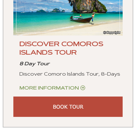
DISCOVER COMOROS
ISLANDS TOUR
8 Day Tour
Discover Comoro Islands Tour, 8-Days
MORE INFORMATION
BOOK TOUR