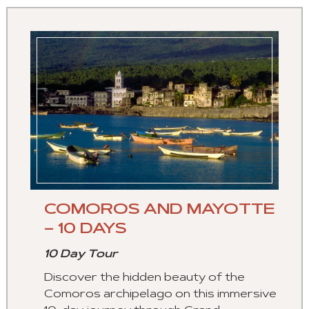
COMOROS AND MAYOTTE
– 10 DAYS
10 Day Tour
Discover the hidden beauty of the
Comoros archipelago on this immersive