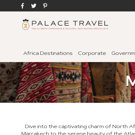
Africa Destinations
Corporate
Governm
Dive into the captivating charm of North A
Marrakech to the serene beauty of the Atla