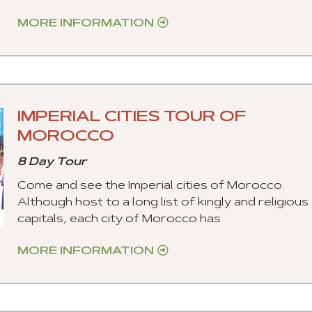
MORE INFORMATION
IMPERIAL CITIES TOUR OF
MOROCCO
8 Day Tour
Come and see the Imperial cities of Morocco.
Although host to a long list of kingly and religious
capitals, each city of Morocco has
MORE INFORMATION