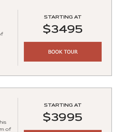
STARTING AT
$3495
of
BOOK TOUR
STARTING AT
$3995
his
um of