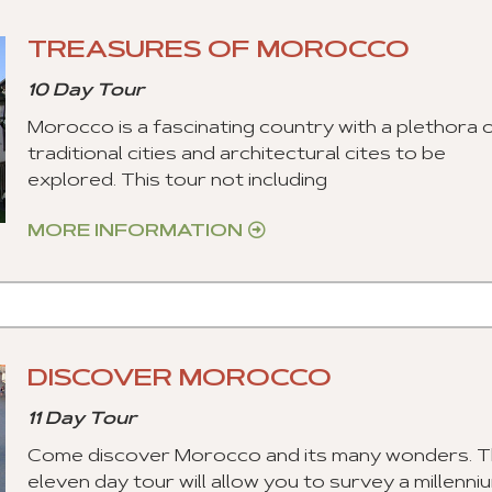
TREASURES OF MOROCCO
10 Day Tour
Morocco is a fascinating country with a plethora 
traditional cities and architectural cites to be
explored. This tour not including
MORE INFORMATION
DISCOVER MOROCCO
11 Day Tour
Come discover Morocco and its many wonders. T
eleven day tour will allow you to survey a millenni