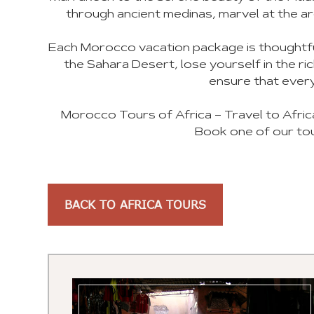
through ancient medinas, marvel at the ar
Each Morocco vacation package is thoughtful
the Sahara Desert, lose yourself in the r
ensure that every
Morocco Tours of Africa – Travel to Afric
Book one of our tou
BACK TO AFRICA TOURS