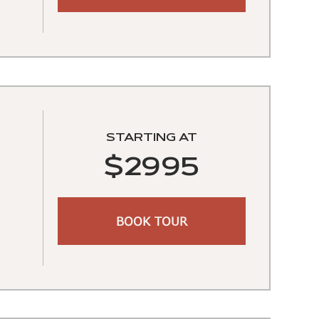
STARTING AT
$2995
BOOK TOUR