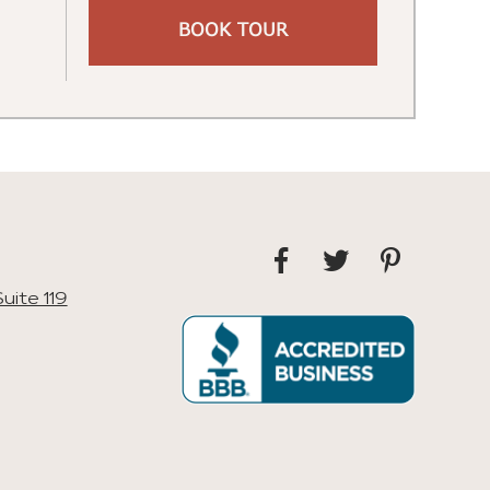
BOOK TOUR
uite 119