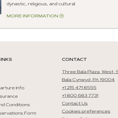
dynastic, religious, and cultural
MORE INFORMATION
LINKS
CONTACT
Three Bala Plaza West, S
Bala Cynwyd, PA 19004
+1 215 471 8555
arture Info
+1 800 683 7731
nsurance
Contact Us
nd Conditions
Cookies preferences
servations Form