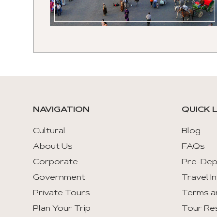
NAVIGATION
QUICK 
Cultural
Blog
About Us
FAQs
Corporate
Pre-Dep
Government
Travel I
Private Tours
Terms a
Plan Your Trip
Tour Re