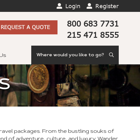
Login
Register
800 683 7731
REQUEST A QUOTE
215 471 8555
Search
 Us
S
travel packages. From the bustling souks of
d of adventure, culture, and luxury. Wander