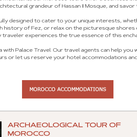
chitectural grandeur of Hassan II Mosque, and savor 
ly designed to cater to your unique interests, whe
ich history of Fez, or relax on the picturesque shor
 traveler experiences the true essence of this encha
a with Palace Travel. Our travel agents can help you
rs or let us reserve your hotel accommodations and
MOROCCO ACCOMMODATIONS
ARCHAEOLOGICAL TOUR OF
MOROCCO