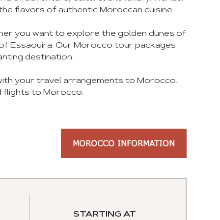
the flavors of authentic Moroccan cuisine.
ther you want to explore the golden dunes of
es of Essaouira. Our Morocco tour packages
nting destination.
 with your travel arrangements to Morocco.
 flights to Morocco.
MOROCCO INFORMATION
STARTING AT