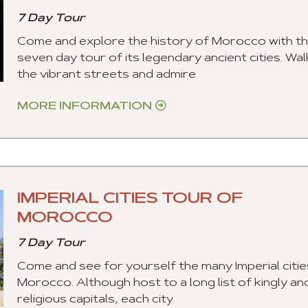
7 Day Tour
Come and explore the history of Morocco with th
seven day tour of its legendary ancient cities. Wal
the vibrant streets and admire
MORE INFORMATION
IMPERIAL CITIES TOUR OF
MOROCCO
7 Day Tour
Come and see for yourself the many Imperial citie
Morocco. Although host to a long list of kingly an
religious capitals, each city