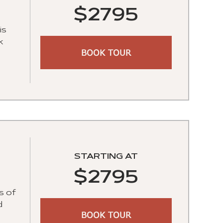
$2795
is
k
BOOK TOUR
STARTING AT
$2795
s of
d
BOOK TOUR