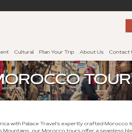
ent
Cultural
Plan Your Trip
About Us
Contact
MOROCCO TOUR
frica with Palace Travel’s expertly crafted Morocco 
s Mountains, our Morocco tours offer a seamless blen