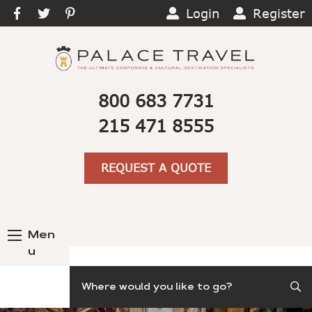
Login
Register
800 683 7731
215 471 8555
REQUEST A QUOTE
Men
u
Search