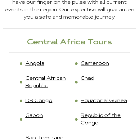
have our finger on the pulse with all current
events in the region. Our expertise will guarantee
you a safe and memorable journey.
Central Africa Tours
Angola
Cameroon
Central African
Chad
Republic
DR Congo
Equatorial Guinea
Gabon
Republic of the
Congo
Sao Tome and