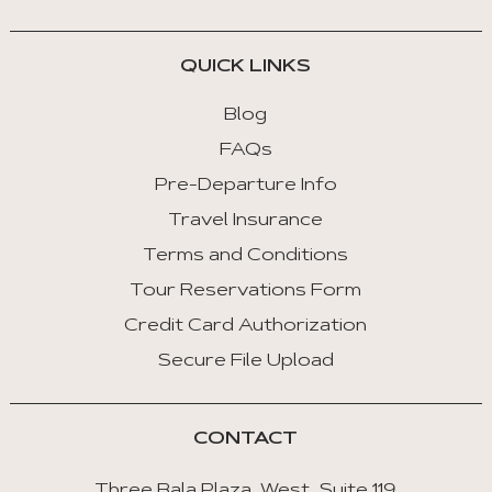
QUICK LINKS
Blog
FAQs
Pre-Departure Info
Travel Insurance
Terms and Conditions
Tour Reservations Form
Credit Card Authorization
Secure File Upload
CONTACT
Three Bala Plaza West, Suite 119