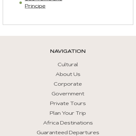
Principe
NAVIGATION
Cultural
About Us
Corporate
Government
Private Tours
Plan Your Trip
Africa Destinations
Guaranteed Departures