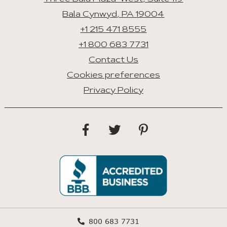
Bala Cynwyd, PA 19004
+1 215 471 8555
+1 800 683 7731
Contact Us
Cookies preferences
Privacy Policy
800 683 7731