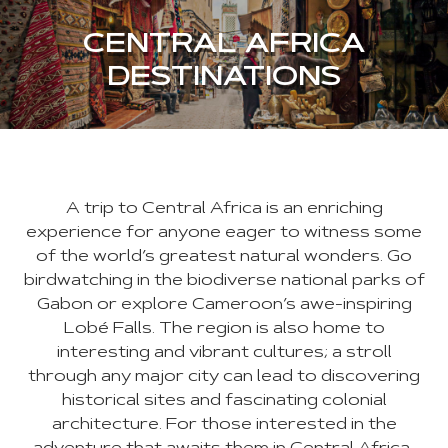
CENTRAL AFRICA
DESTINATIONS
A trip to Central Africa is an enriching
experience for anyone eager to witness some
of the world’s greatest natural wonders. Go
birdwatching in the biodiverse national parks of
Gabon or explore Cameroon’s awe-inspiring
Lobé Falls. The region is also home to
interesting and vibrant cultures; a stroll
through any major city can lead to discovering
historical sites and fascinating colonial
architecture. For those interested in the