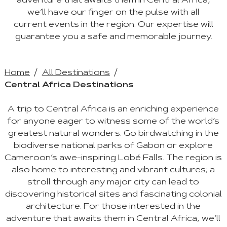
adventure that awaits them in Central Africa,
we’ll have our finger on the pulse with all
current events in the region. Our expertise will
guarantee you a safe and memorable journey.
Home
All Destinations
Central Africa Destinations
A trip to Central Africa is an enriching experience
for anyone eager to witness some of the world’s
greatest natural wonders. Go birdwatching in the
biodiverse national parks of Gabon or explore
Cameroon’s awe-inspiring Lobé Falls. The region is
also home to interesting and vibrant cultures; a
stroll through any major city can lead to
discovering historical sites and fascinating colonial
architecture. For those interested in the
adventure that awaits them in Central Africa, we’ll