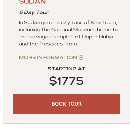
SUDAN
6 Day Tour
In Sudan go on a city tour of Khartoum,
including the National Museum, home to
the salvaged temples of Upper Nubia
and the frescoes from
MORE INFORMATION
STARTING AT
$1775
BOOK TOUR