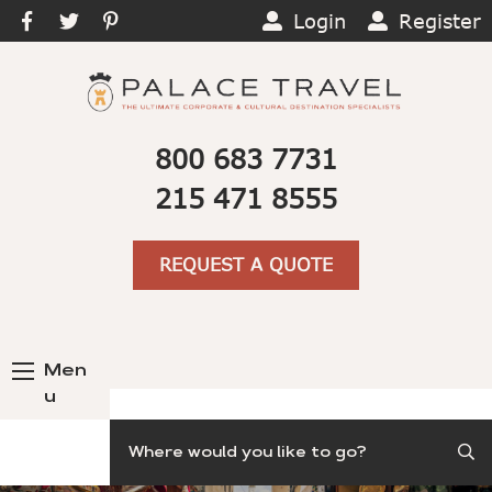
Login
Register
800 683 7731
215 471 8555
REQUEST A QUOTE
Men
u
Search