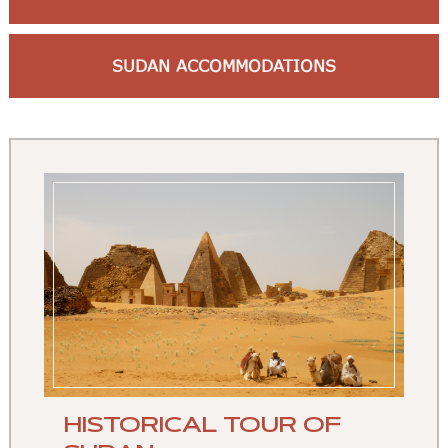
SUDAN ACCOMMODATIONS
HISTORICAL TOUR OF