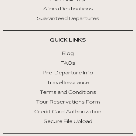
Africa Destinations
Guaranteed Departures
QUICK LINKS
Blog
FAQs
Pre-Departure Info
Travel Insurance
Terms and Conditions
Tour Reservations Form
Credit Card Authorization
Secure File Upload