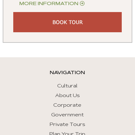
MORE INFORMATION
BOOK TOUR
NAVIGATION
Cultural
About Us
Corporate
Government
Private Tours
Plan Your Trip