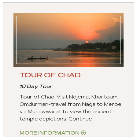
TOUR OF CHAD
10 Day Tour
Tour of Chad. Visit Ndjema, Khartoum,
Omdurman-travel from Naga to Meroe
via Musawwarat to view the ancient
temple depictions. Continue
MORE INFORMATION