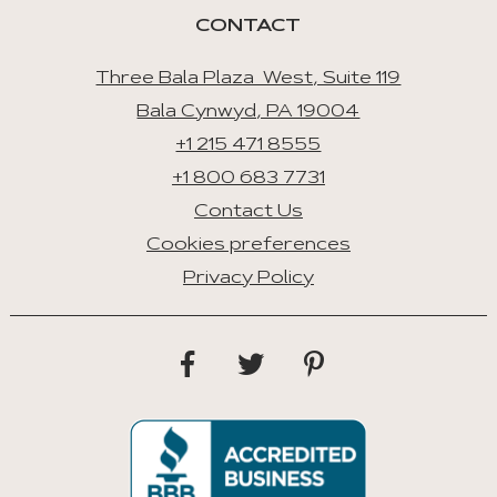
CONTACT
Three Bala Plaza West, Suite 119
Bala Cynwyd, PA 19004
+1 215 471 8555
+1 800 683 7731
Contact Us
Cookies preferences
Privacy Policy