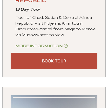
REPUBLIC
13 Day Tour
Tour of Chad, Sudan & Central Africa
Republic. Visit Ndjema, Khartoum,
Omdurman-travel from Naga to Meroe
via Musawwarat to view
MORE INFORMATION
BOOK TOUR