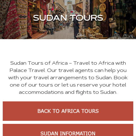
SUDAN TOURS
Sudan Tours of Africa – Travel to Africa with
Palace Travel. Our travel agents can help you
with your travel arrangements to Sudan. Book
one of our tours or let us reserve your hotel
accommodations and flights to Sudan.
BACK TO AFRICA TOURS
SUDAN INFORMATION