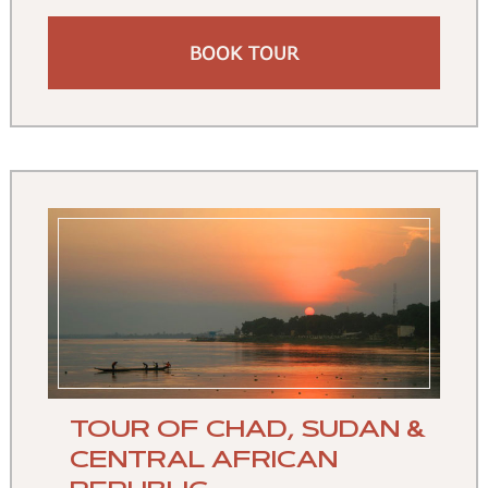
BOOK TOUR
TOUR OF CHAD, SUDAN &
CENTRAL AFRICAN