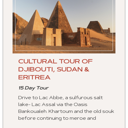
CULTURAL TOUR OF
DJIBOUTI, SUDAN &
ERITREA
15 Day Tour
Drive to Lac Abbe, a sulfurous salt
lake- Lac Assal via the Oasis
Bankoualeh. Khartoum and the old souk
before continuing to meroe and