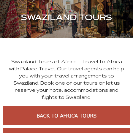
SWAZILAND TOURS
Swaziland Tours of Africa – Travel to Africa
with Palace Travel. Our travel agents can help
you with your travel arrangements to
Swaziland. Book one of our tours or let us
reserve your hotel accommodations and
flights to Swaziland.
BACK TO AFRICA TOURS