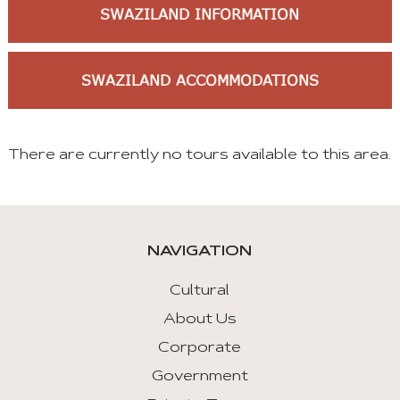
SWAZILAND INFORMATION
SWAZILAND ACCOMMODATIONS
There are currently no tours available to this area.
NAVIGATION
Cultural
About Us
Corporate
Government