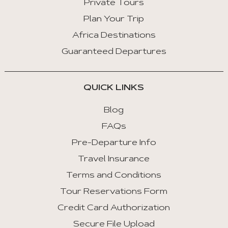
Private Tours
Plan Your Trip
Africa Destinations
Guaranteed Departures
QUICK LINKS
Blog
FAQs
Pre-Departure Info
Travel Insurance
Terms and Conditions
Tour Reservations Form
Credit Card Authorization
Secure File Upload