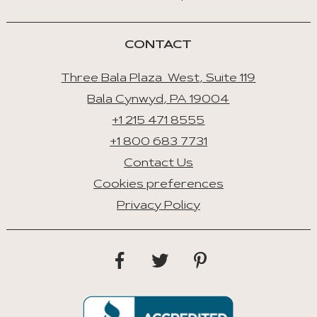
CONTACT
Three Bala Plaza West, Suite 119
Bala Cynwyd, PA 19004
+1 215 471 8555
+1 800 683 7731
Contact Us
Cookies preferences
Privacy Policy