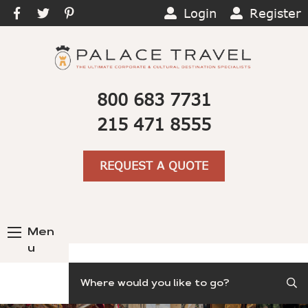
Login
Register
800 683 7731
215 471 8555
REQUEST A QUOTE
Men
u
Search