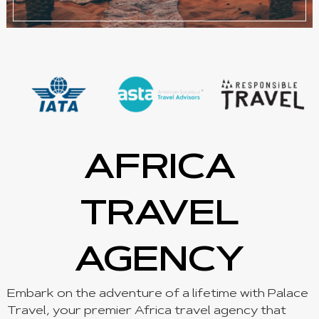
AFRICA
TRAVEL
AGENCY
Embark on the adventure of a lifetime with Palace
Travel, your premier Africa travel agency that