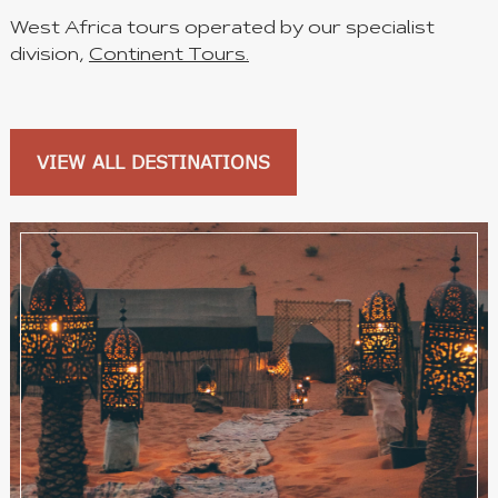
West Africa tours operated by our specialist
division,
Continent Tours.
VIEW ALL DESTINATIONS