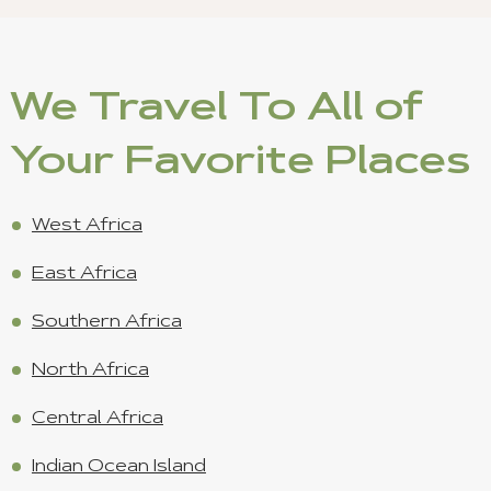
We Travel To All of
Your Favorite Places
West Africa
East Africa
Southern Africa
North Africa
Central Africa
Indian Ocean Island