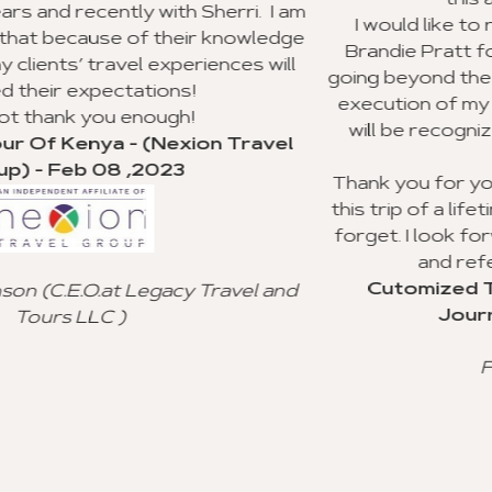
this agency to my clients.
rri. I am
I would like to recognize Richard Willia
nowledge
Brandie Pratt for doing an outstanding j
ces will
going beyond the call of duty with the pla
execution of my group trip to Ghana. I ho
will be recognized for their valuable cu
Travel
service.
Thank you for your advice and all you did
this trip of a lifetime for my clients, and I w
forget. I look forward to using your age
and referral to other agencies.
Cutomized Tour Of Ghana - (Fanta
vel and
Journeys) - Jan 15 ,2023
Freddie Johnson