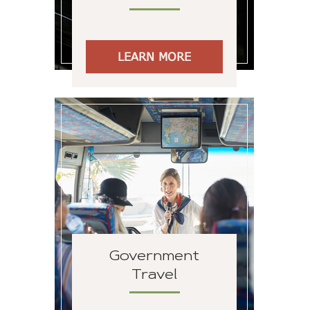
LEARN MORE
Government
Travel