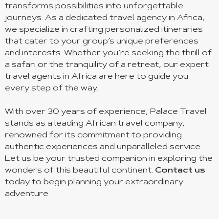
transforms possibilities into unforgettable
journeys. As a dedicated travel agency in Africa,
we specialize in crafting personalized itineraries
that cater to your group’s unique preferences
and interests. Whether you’re seeking the thrill of
a safari or the tranquility of a retreat, our expert
travel agents in Africa are here to guide you
every step of the way.
With over 30 years of experience, Palace Travel
stands as a leading African travel company,
renowned for its commitment to providing
authentic experiences and unparalleled service.
Let us be your trusted companion in exploring the
wonders of this beautiful continent.
Contact us
today to begin planning your extraordinary
adventure.