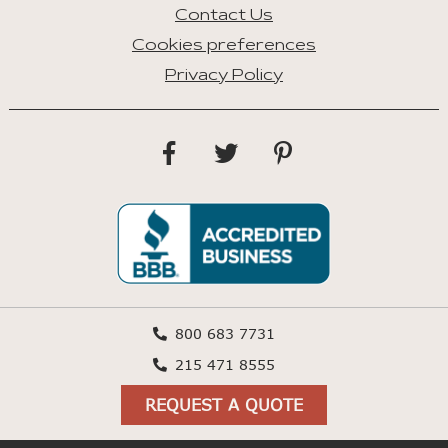
Contact Us
Cookies preferences
Privacy Policy
800 683 7731
215 471 8555
REQUEST A QUOTE