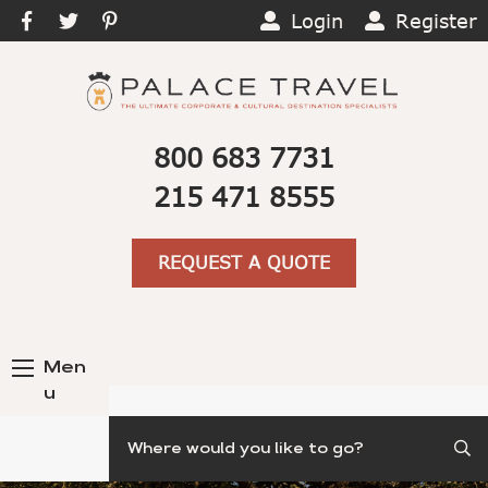
Login
Register
800 683 7731
215 471 8555
REQUEST A QUOTE
Men
u
Search