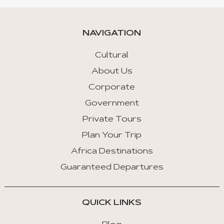
NAVIGATION
Cultural
About Us
Corporate
Government
Private Tours
Plan Your Trip
Africa Destinations
Guaranteed Departures
QUICK LINKS