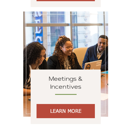
Meetings &
Incentives
LEARN MORE