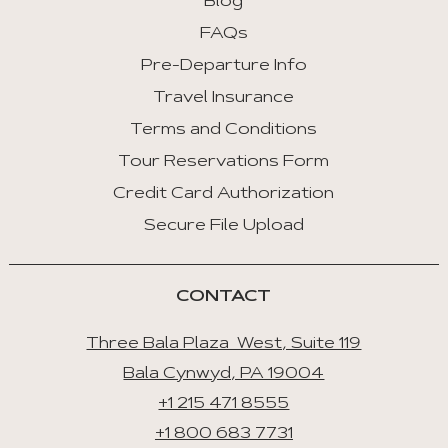
Blog
FAQs
Pre-Departure Info
Travel Insurance
Terms and Conditions
Tour Reservations Form
Credit Card Authorization
Secure File Upload
CONTACT
Three Bala Plaza West, Suite 119
Bala Cynwyd, PA 19004
+1 215 471 8555
+1 800 683 7731