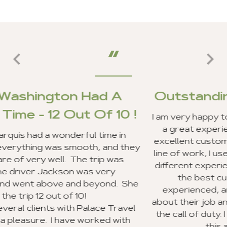
d A
Outstanding Customer Se
 10 !
I am very happy to report that my clients a
a great experience in Ghana, and we re
me in
excellent customer service from your staf
and they
line of work, I use a lot of travel agencies
 was
different experiences. Your entire staff 
ry
the best customer service I have ev
nd. She
experienced, and everyone was very ex
about their job and making sure they wen
 Travel
the call of duty. I look forward to recom
d with