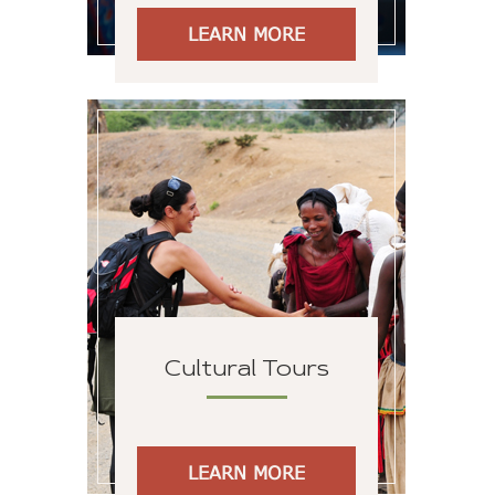
LEARN MORE
Cultural Tours
LEARN MORE