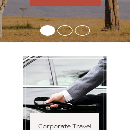
Corporate Travel