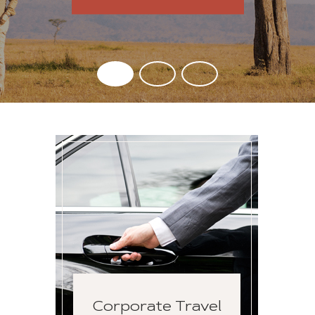
Corporate Travel