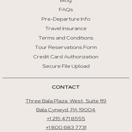
Blog
FAQs
Pre-Departure Info
Travel Insurance
Terms and Conditions
Tour Reservations Form
Credit Card Authorization
Secure File Upload
CONTACT
Three Bala Plaza West, Suite 119
Bala Cynwyd, PA 19004
+1 215 471 8555
+1 800 683 7731