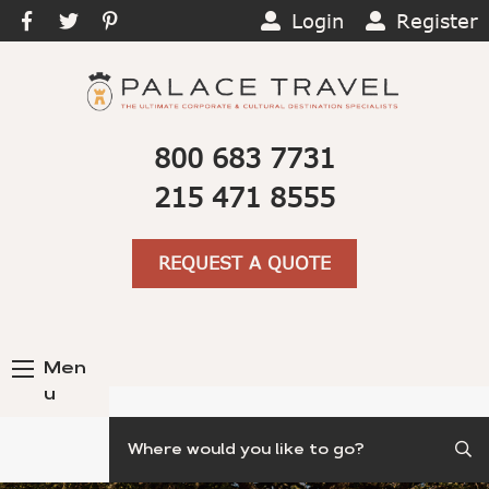
Login
Register
800 683 7731
215 471 8555
REQUEST A QUOTE
Men
u
Search