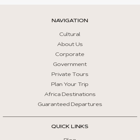
NAVIGATION
Cultural
About Us
Corporate
Government
Private Tours
Plan Your Trip
Africa Destinations
Guaranteed Departures
QUICK LINKS