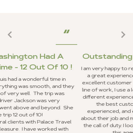
 A
Outstanding Customer Ser
10 !
I am very happy to report that my clients an
a great experience in Ghana, and we rec
e in
excellent customer service from your staff
nd they
line of work, I use a lot of travel agencies 
 was
different experiences. Your entire staff p
y
the best customer service I have eve
d. She
experienced, and everyone was very ex
about their job and making sure they went
Travel
the call of duty. I look forward to recomm
 with