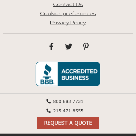
Contact Us
Cookies preferences
Privacy Policy
800 683 7731
215 471 8555
REQUEST A QUOTE