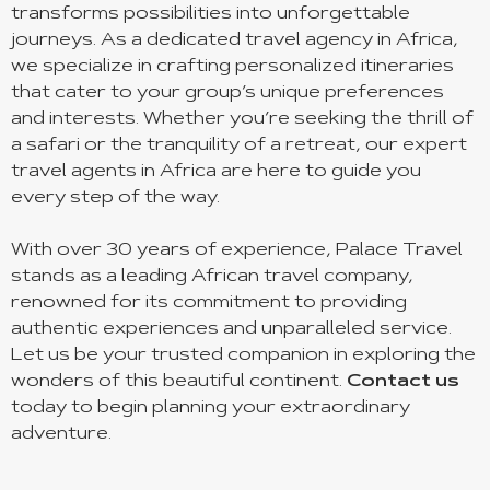
transforms possibilities into unforgettable
journeys. As a dedicated travel agency in Africa,
we specialize in crafting personalized itineraries
that cater to your group’s unique preferences
and interests. Whether you’re seeking the thrill of
a safari or the tranquility of a retreat, our expert
travel agents in Africa are here to guide you
every step of the way.
With over 30 years of experience, Palace Travel
stands as a leading African travel company,
renowned for its commitment to providing
authentic experiences and unparalleled service.
Let us be your trusted companion in exploring the
wonders of this beautiful continent.
Contact us
today to begin planning your extraordinary
adventure.