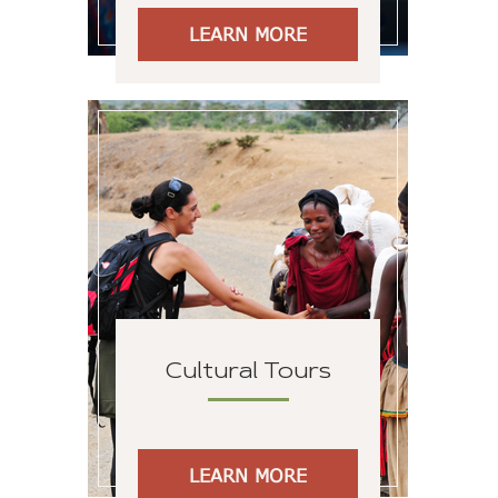
LEARN MORE
Cultural Tours
LEARN MORE