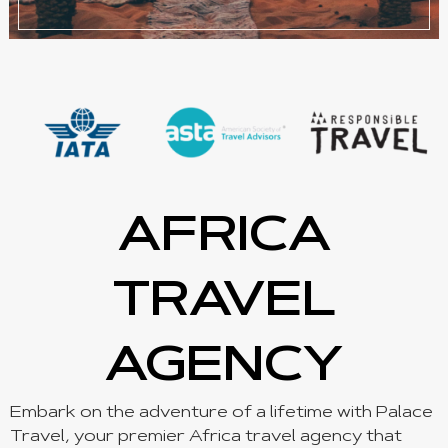
AFRICA
TRAVEL
AGENCY
Embark on the adventure of a lifetime with Palace
Travel, your premier Africa travel agency that