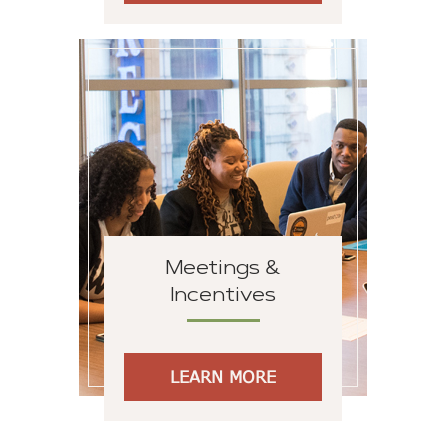
Meetings &
Incentives
LEARN MORE