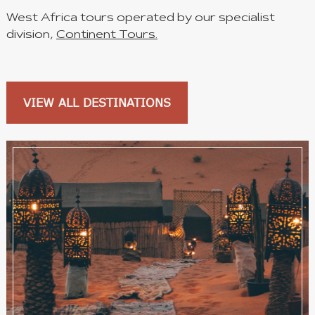
West Africa tours operated by our specialist
division,
Continent Tours.
VIEW ALL DESTINATIONS