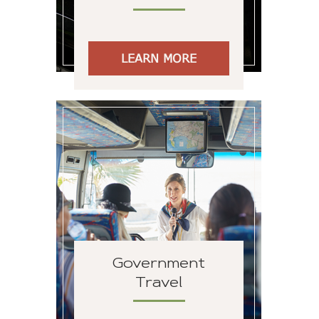
LEARN MORE
Government
Travel