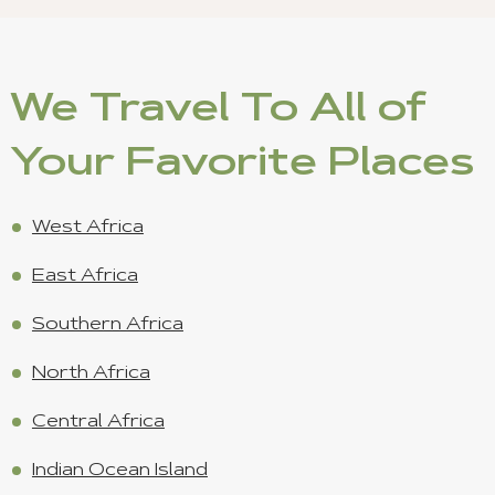
We Travel To All of
Your Favorite Places
West Africa
East Africa
Southern Africa
North Africa
Central Africa
Indian Ocean Island