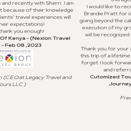
this agency to my clients.
ri. I am
I would like to recognize Richard William
owledge
Brandie Pratt for doing an outstanding j
es will
going beyond the call of duty with the plan
execution of my group trip to Ghana. I hop
will be recognized for their valuable cus
ravel
service.
Thank you for your advice and all you did 
this trip of a lifetime for my clients, and I wi
forget. I look forward to using your agen
and referral to other agencies.
Cutomized Tour Of Ghana - (Fantas
el and
Journeys) - Jan 15 ,2023
Freddie Johnson