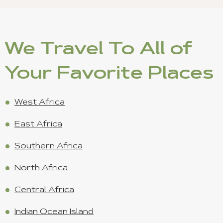
We Travel To All of
Your Favorite Places
West Africa
East Africa
Southern Africa
North Africa
Central Africa
Indian Ocean Island