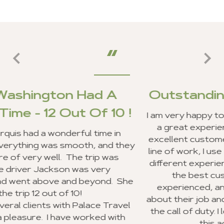
ad A
Outstanding Customer S
Of 10 !
I am very happy to report that my client
a great experience in Ghana, and we 
 time in
excellent customer service from your s
, and they
line of work, I use a lot of travel agenc
rip was
different experiences. Your entire staf
 very
the best customer service I have
eyond. She
experienced, and everyone was very
about their job and making sure they 
ace Travel
the call of duty. I look forward to re
rked with