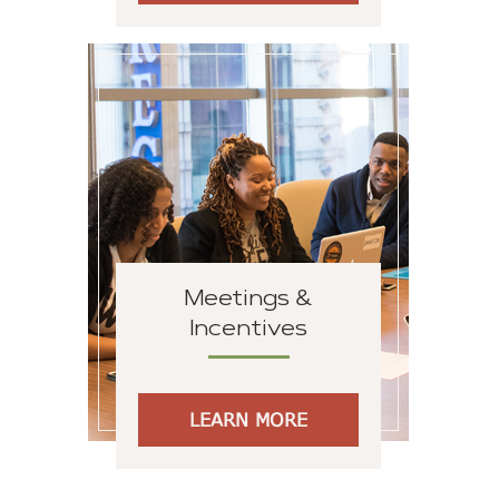
Meetings &
Incentives
LEARN MORE