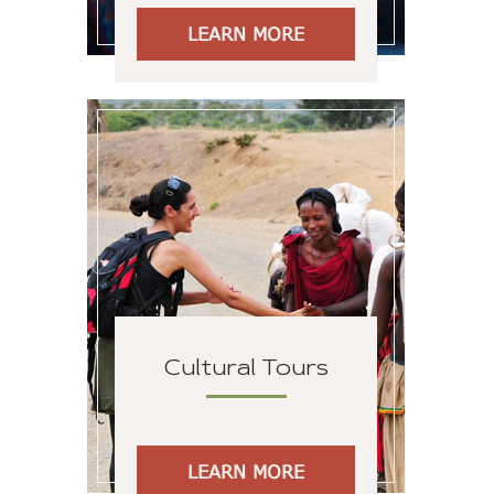
LEARN MORE
Cultural Tours
LEARN MORE