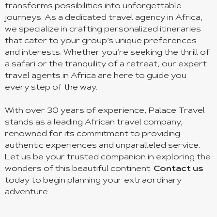
transforms possibilities into unforgettable
journeys. As a dedicated travel agency in Africa,
we specialize in crafting personalized itineraries
that cater to your group’s unique preferences
and interests. Whether you’re seeking the thrill of
a safari or the tranquility of a retreat, our expert
travel agents in Africa are here to guide you
every step of the way.
With over 30 years of experience, Palace Travel
stands as a leading African travel company,
renowned for its commitment to providing
authentic experiences and unparalleled service.
Let us be your trusted companion in exploring the
wonders of this beautiful continent.
Contact us
today to begin planning your extraordinary
adventure.