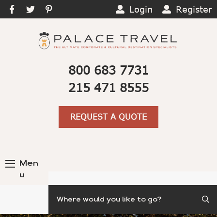
Login
Register
800 683 7731
215 471 8555
REQUEST A QUOTE
Men
u
Search