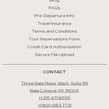
Blog
FAQs
Pre-Departure Info
Travel Insurance
Terms and Conditions
Tour Reservations Form
Credit Card Authorization
Secure File Upload
CONTACT
Three Bala Plaza West, Suite 119
Bala Cynwyd, PA 19004
+1 215 471 8555
+1 800 683 7731