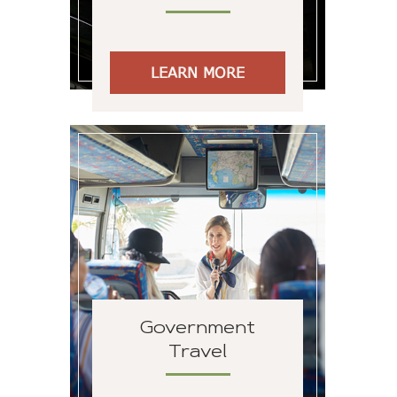
LEARN MORE
Government
Travel