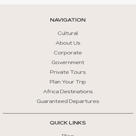
NAVIGATION
Cultural
About Us
Corporate
Government
Private Tours
Plan Your Trip
Africa Destinations
Guaranteed Departures
QUICK LINKS