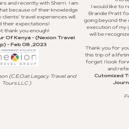
this agency to my clients.
herri. I am
I would like to recognize Richard Will
r knowledge
Brandie Pratt for doing an outstandin
ences will
going beyond the call of duty with the p
execution of my group trip to Ghana. I
will be recognized for their valuable
on Travel
service.
Thank you for your advice and all you 
this trip of a lifetime for my clients, and 
forget. I look forward to using your a
and referral to other agencie
Cutomized Tour Of Ghana - (Fan
Travel and
Journeys) - Jan 15 ,2023
Freddie Johnson