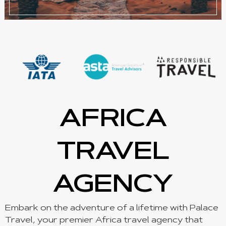
AFRICA
TRAVEL
AGENCY
Embark on the adventure of a lifetime with Palace
Travel, your premier Africa travel agency that