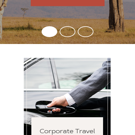
Corporate Travel