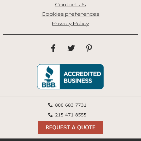
Contact Us
Cookies preferences
Privacy Policy
800 683 7731
215 471 8555
REQUEST A QUOTE