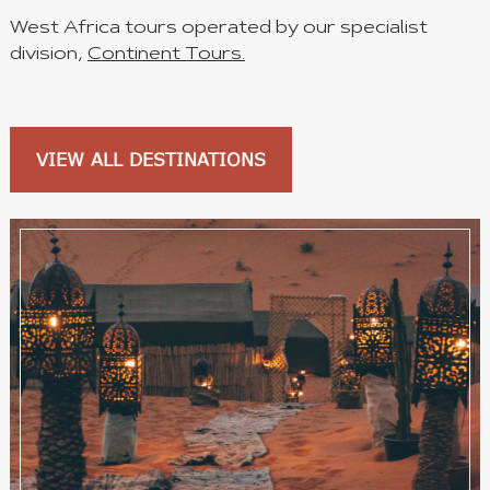
West Africa tours operated by our specialist
division,
Continent Tours.
VIEW ALL DESTINATIONS