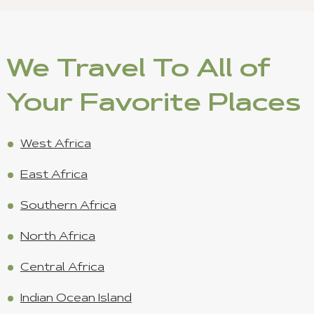
We Travel To All of
Your Favorite Places
West Africa
East Africa
Southern Africa
North Africa
Central Africa
Indian Ocean Island