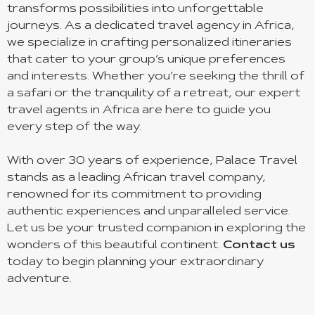
transforms possibilities into unforgettable
journeys. As a dedicated travel agency in Africa,
we specialize in crafting personalized itineraries
that cater to your group’s unique preferences
and interests. Whether you’re seeking the thrill of
a safari or the tranquility of a retreat, our expert
travel agents in Africa are here to guide you
every step of the way.
With over 30 years of experience, Palace Travel
stands as a leading African travel company,
renowned for its commitment to providing
authentic experiences and unparalleled service.
Let us be your trusted companion in exploring the
wonders of this beautiful continent.
Contact us
today to begin planning your extraordinary
adventure.