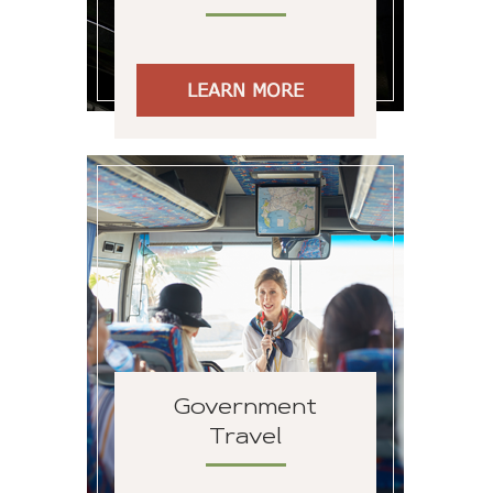
LEARN MORE
Government
Travel