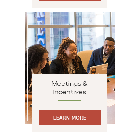
Meetings &
Incentives
LEARN MORE