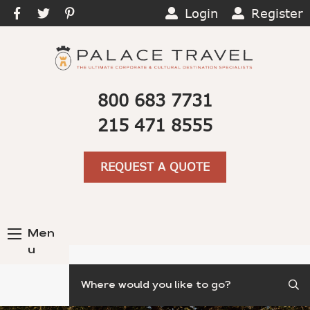
Login
Register
800 683 7731
215 471 8555
REQUEST A QUOTE
Men
u
Search