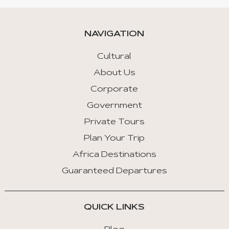
NAVIGATION
Cultural
About Us
Corporate
Government
Private Tours
Plan Your Trip
Africa Destinations
Guaranteed Departures
QUICK LINKS