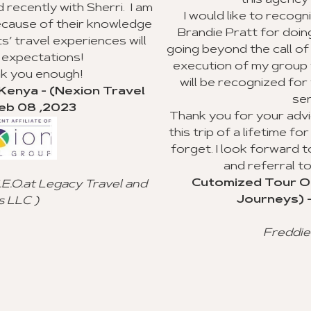
this agency to my clients.
. I am
I would like to recognize Richard Williams 
wledge
Brandie Pratt for doing an outstanding job
 will
going beyond the call of duty with the planni
execution of my group trip to Ghana. I hope
will be recognized for their valuable cust
avel
service.
Thank you for your advice and all you did to
this trip of a lifetime for my clients, and I will
forget. I look forward to using your agency
and referral to other agencies.
Cutomized Tour Of Ghana - (Fantasti
l and
Journeys) - Jan 15 ,2023
Freddie Johnson