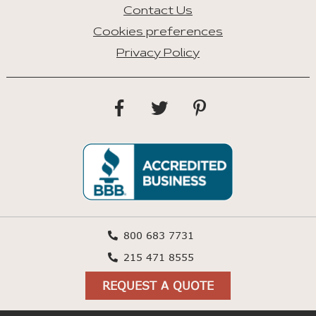
Contact Us
Cookies preferences
Privacy Policy
800 683 7731
215 471 8555
REQUEST A QUOTE