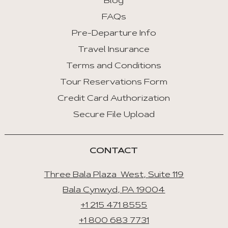
Blog
FAQs
Pre-Departure Info
Travel Insurance
Terms and Conditions
Tour Reservations Form
Credit Card Authorization
Secure File Upload
CONTACT
Three Bala Plaza West, Suite 119
Bala Cynwyd, PA 19004
+1 215 471 8555
+1 800 683 7731