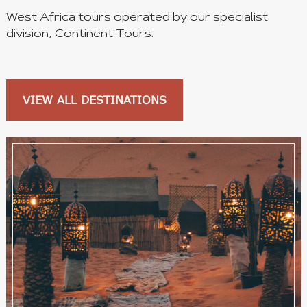
West Africa tours operated by our specialist
division,
Continent Tours.
VIEW ALL DESTINATIONS