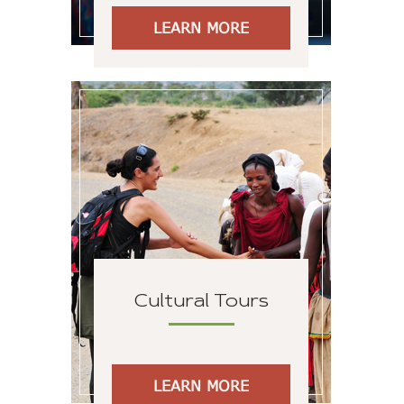
LEARN MORE
Cultural Tours
LEARN MORE