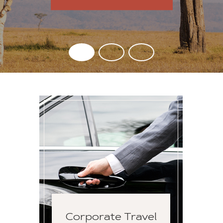
Corporate Travel