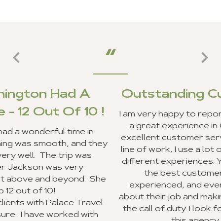
A
Outstanding Customer Serv
0 !
I am very happy to report that my clients and
a great experience in Ghana, and we recei
in
excellent customer service from your staff. 
 they
line of work, I use a lot of travel agencies an
as
different experiences. Your entire staff pro
the best customer service I have ever
. She
experienced, and everyone was very exci
about their job and making sure they went 
ravel
the call of duty. I look forward to recomme
ith