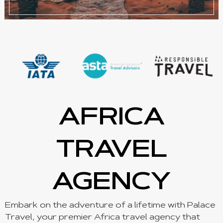
AFRICA
TRAVEL
AGENCY
Embark on the adventure of a lifetime with Palace
Travel, your premier Africa travel agency that