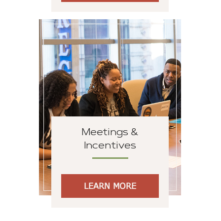
Meetings &
Incentives
LEARN MORE