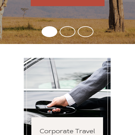
Corporate Travel