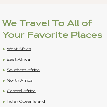
We Travel To All of
Your Favorite Places
West Africa
East Africa
Southern Africa
North Africa
Central Africa
Indian Ocean Island