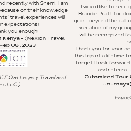
this agency to my clients.
i. I am
I would like to recognize Richard Williams
wledge
Brandie Pratt for doing an outstanding jo
s will
going beyond the call of duty with the plann
execution of my group trip to Ghana. I hop
will be recognized for their valuable cust
ravel
service.
Thank you for your advice and all you did t
this trip of a lifetime for my clients, and I wil
forget. I look forward to using your agenc
and referral to other agencies.
Cutomized Tour Of Ghana - (Fantast
l and
Journeys) - Jan 15 ,2023
Freddie Johnson