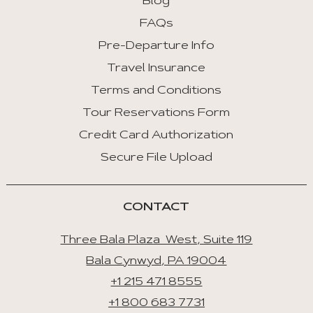
Blog
FAQs
Pre-Departure Info
Travel Insurance
Terms and Conditions
Tour Reservations Form
Credit Card Authorization
Secure File Upload
CONTACT
Three Bala Plaza West, Suite 119
Bala Cynwyd, PA 19004
+1 215 471 8555
+1 800 683 7731