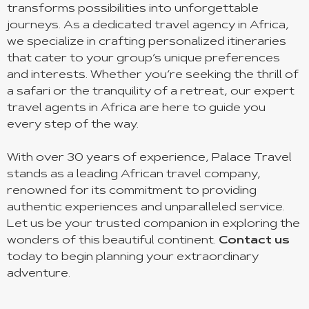
transforms possibilities into unforgettable
journeys. As a dedicated travel agency in Africa,
we specialize in crafting personalized itineraries
that cater to your group’s unique preferences
and interests. Whether you’re seeking the thrill of
a safari or the tranquility of a retreat, our expert
travel agents in Africa are here to guide you
every step of the way.
With over 30 years of experience, Palace Travel
stands as a leading African travel company,
renowned for its commitment to providing
authentic experiences and unparalleled service.
Let us be your trusted companion in exploring the
wonders of this beautiful continent.
Contact us
today to begin planning your extraordinary
adventure.