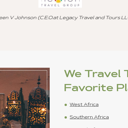
and referral to other 
Cutomized Tour Of Ghana - (Fantastic
Freddie Johns
We Travel T
Favorite P
West Africa
Southern Africa