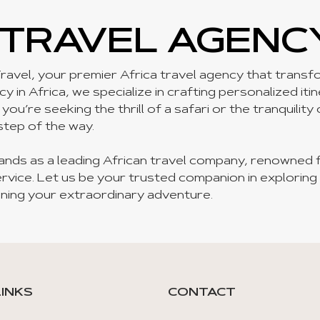
 TRAVEL AGENC
ravel, your premier Africa travel agency that transfor
 in Africa, we specialize in crafting personalized iti
u’re seeking the thrill of a safari or the tranquility
step of the way.
ands as a leading African travel company, renowned 
rvice. Let us be your trusted companion in exploring
ning your extraordinary adventure.
LINKS
CONTACT