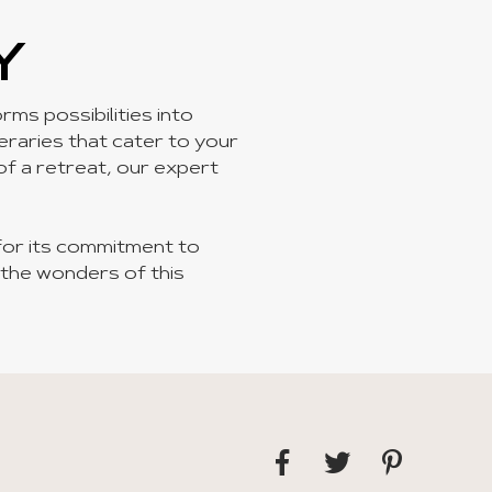
Y
ms possibilities into
neraries that cater to your
 of a retreat, our expert
for its commitment to
 the wonders of this