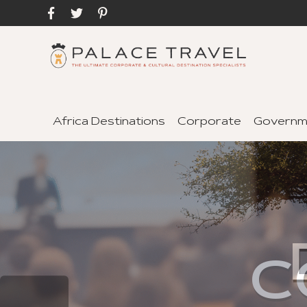
Africa Destinations
Corporate
Governm
C