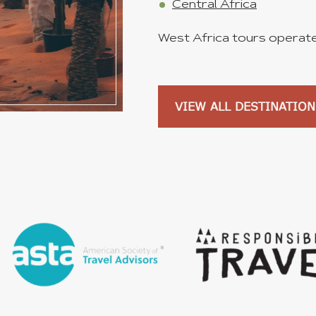
Central Africa
West Africa tours operated
VIEW ALL DESTINATION