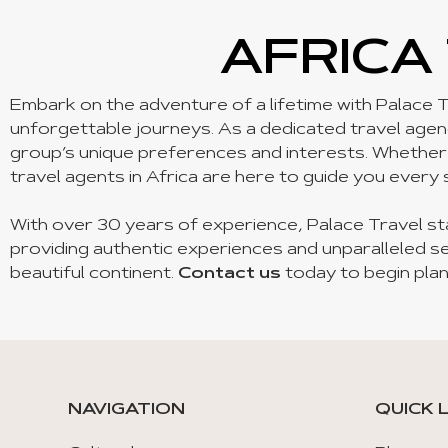
AFRICA
Embark on the adventure of a lifetime with Palace T
unforgettable journeys. As a dedicated travel agency
group’s unique preferences and interests. Whether yo
travel agents in Africa are here to guide you every 
With over 30 years of experience, Palace Travel st
providing authentic experiences and unparalleled se
beautiful continent.
Contact us
today to begin plan
NAVIGATION
QUICK 