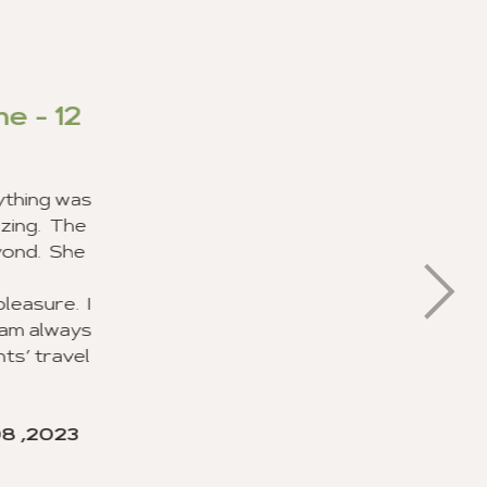
mer Service
nd I had a great experience in
service from your staff. In my
 and get different experiences.
stomer service I have ever
ed about their job and making
ok forward to recommending this
nts.
and Brandie Pratt for doing an
of duty with the planning and
hey will be recognized for their
ervice.
make this trip of a lifetime for
orward to using your agency soon