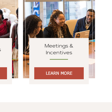
Meetings &
s
Incentives
LEARN MORE