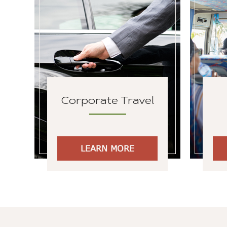
Corporate Travel
LEARN MORE