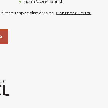
Indian Ocean Island
 by our specialist division,
Continent Tours.
S