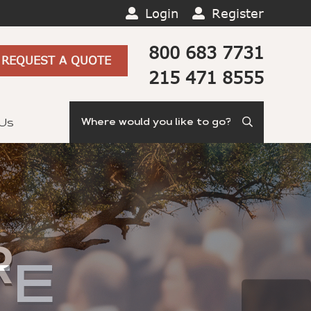
Login
Register
800 683 7731
REQUEST A QUOTE
215 471 8555
Search
 Us
R
TE