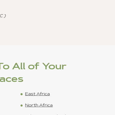
agencies.
 Journeys) - Jan 15 ,2023
on
o All of Your
laces
East Africa
North Africa