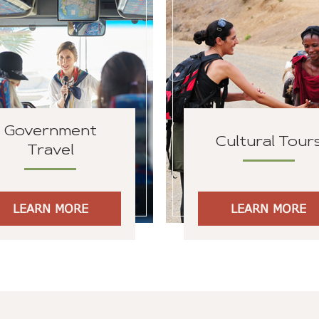
Government
Cultural Tour
Travel
LEARN MORE
LEARN MORE