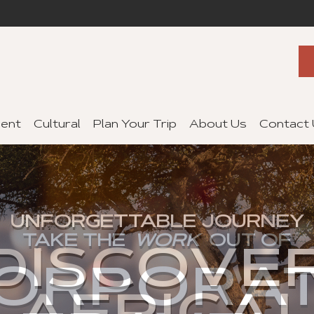
ent
Cultural
Plan Your Trip
About Us
Contact
UNFORGETTABLE JOURNEY
TAKE THE
WORK
OUT OF
DISCOVE
FIND YOUR DREAM
ORPORA