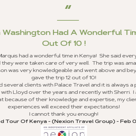
Outstanding Custo
I am very happy to report that my clients a
Ghana, and we received excellent customer 
line of work, I use a lot of travel agencies
Your entire staff provided the best cu
experienced, and everyone was very excit
sure they went beyond the call of duty. I lo
agency to my clie
I would like to recognize Richard Williams 
outstanding job and going beyond the call 
execution of my group trip to Ghana. I hope t
valuable customer s
Thank you for your advice and all you did to 
my clients, and I will never forget. I look f