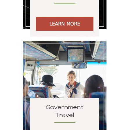
LEARN MORE
Government
Travel