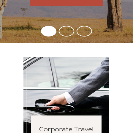
Corporate Travel