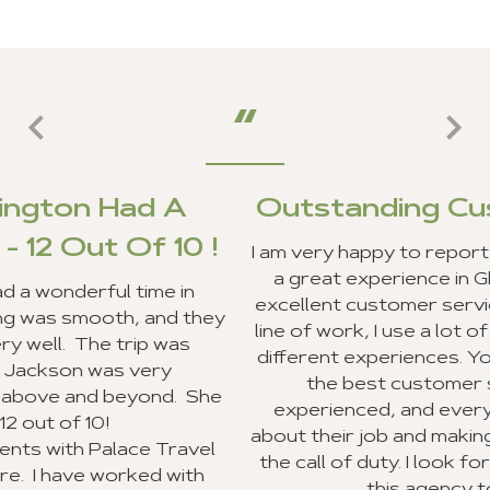
A
Outstanding Customer Serv
0 !
I am very happy to report that my clients and 
a great experience in Ghana, and we recei
in
excellent customer service from your staff. 
 they
line of work, I use a lot of travel agencies an
s
different experiences. Your entire staff pro
the best customer service I have ever
 She
experienced, and everyone was very exci
about their job and making sure they went b
avel
the call of duty. I look forward to recommen
ith