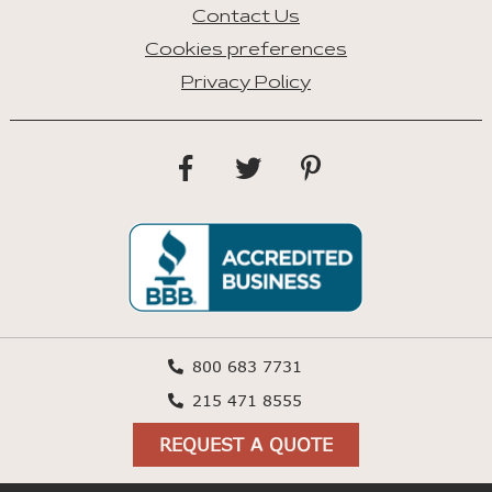
Contact Us
Cookies preferences
Privacy Policy
800 683 7731
215 471 8555
REQUEST A QUOTE