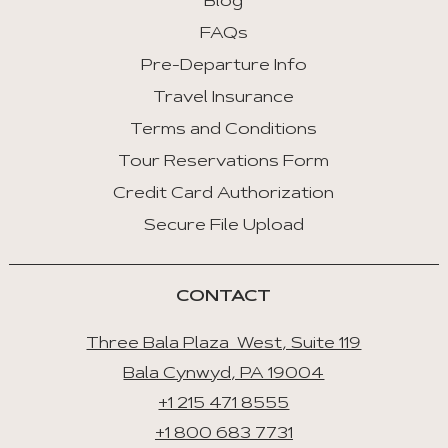
Blog
FAQs
Pre-Departure Info
Travel Insurance
Terms and Conditions
Tour Reservations Form
Credit Card Authorization
Secure File Upload
CONTACT
Three Bala Plaza West, Suite 119
Bala Cynwyd, PA 19004
+1 215 471 8555
+1 800 683 7731