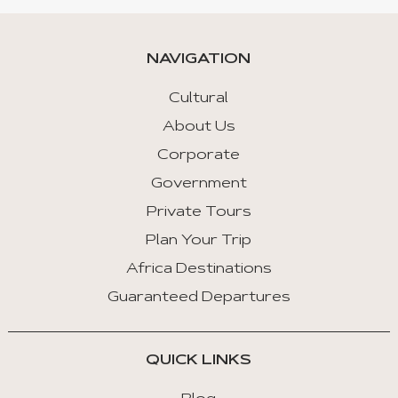
NAVIGATION
Cultural
About Us
Corporate
Government
Private Tours
Plan Your Trip
Africa Destinations
Guaranteed Departures
QUICK LINKS