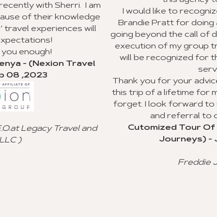
this agency to my clients.
 I am
I would like to recognize Richard Williams a
ledge
Brandie Pratt for doing an outstanding job 
will
going beyond the call of duty with the plannin
execution of my group trip to Ghana. I hope 
will be recognized for their valuable custo
avel
service.
Thank you for your advice and all you did to
this trip of a lifetime for my clients, and I will
forget. I look forward to using your agency
and referral to other agencies.
Cutomized Tour Of Ghana - (Fantasti
 and
Journeys) - Jan 15 ,2023
Freddie Johnson