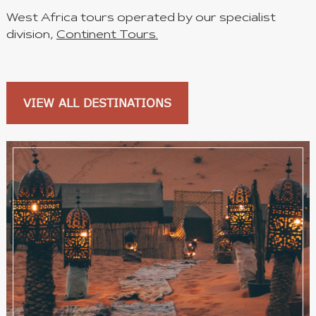
West Africa tours operated by our specialist
division,
Continent Tours.
VIEW ALL DESTINATIONS