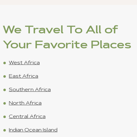
We Travel To All of
Your Favorite Places
West Africa
East Africa
Southern Africa
North Africa
Central Africa
Indian Ocean Island