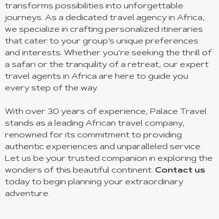
transforms possibilities into unforgettable
journeys. As a dedicated travel agency in Africa,
we specialize in crafting personalized itineraries
that cater to your group’s unique preferences
and interests. Whether you’re seeking the thrill of
a safari or the tranquility of a retreat, our expert
travel agents in Africa are here to guide you
every step of the way.
With over 30 years of experience, Palace Travel
stands as a leading African travel company,
renowned for its commitment to providing
authentic experiences and unparalleled service.
Let us be your trusted companion in exploring the
wonders of this beautiful continent.
Contact us
today to begin planning your extraordinary
adventure.