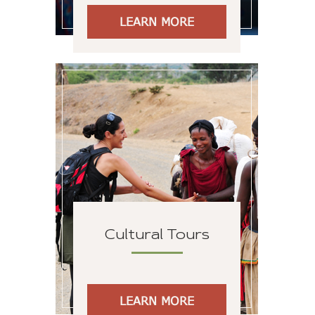
LEARN MORE
Cultural Tours
LEARN MORE