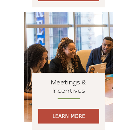
Meetings &
Incentives
LEARN MORE