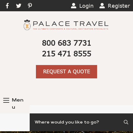
Login
Register
800 683 7731
215 471 8555
REQUEST A QUOTE
Men
u
Search