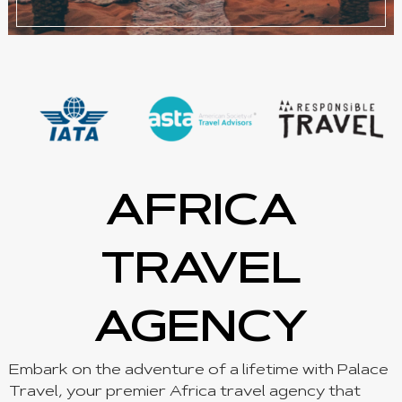
AFRICA
TRAVEL
AGENCY
Embark on the adventure of a lifetime with Palace
Travel, your premier Africa travel agency that