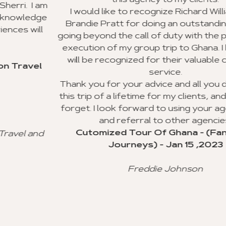
this agency to my clients.
m
I would like to recognize Richard Williams and
e
Brandie Pratt for doing an outstanding job and
going beyond the call of duty with the planning an
execution of my group trip to Ghana. I hope they
will be recognized for their valuable customer
service.
Thank you for your advice and all you did to mak
this trip of a lifetime for my clients, and I will neve
forget. I look forward to using your agency soon
and referral to other agencies.
Cutomized Tour Of Ghana - (Fantastic
Journeys) - Jan 15 ,2023
Freddie Johnson