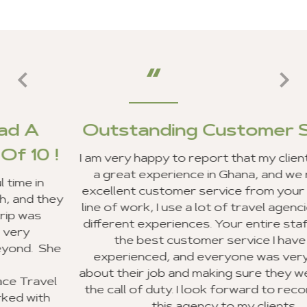
Outstanding Customer Servic
I am very happy to report that my clients and I ha
a great experience in Ghana, and we received
excellent customer service from your staff. In m
y
line of work, I use a lot of travel agencies and ge
different experiences. Your entire staff provided
the best customer service I have ever
e
experienced, and everyone was very excited
about their job and making sure they went beyon
the call of duty. I look forward to recommending