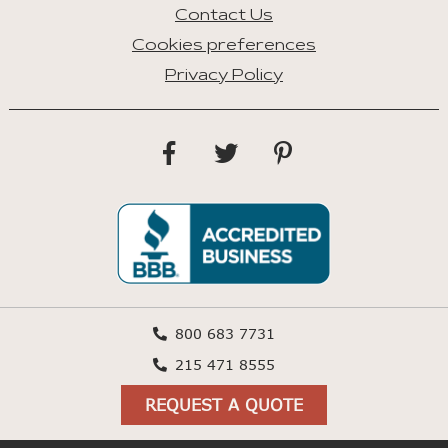
Contact Us
Cookies preferences
Privacy Policy
800 683 7731
215 471 8555
REQUEST A QUOTE