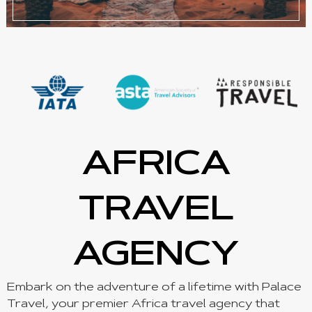
AFRICA
TRAVEL
AGENCY
Embark on the adventure of a lifetime with Palace
Travel, your premier Africa travel agency that