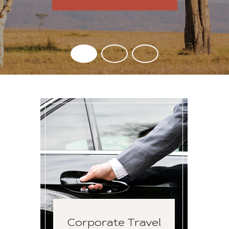
Corporate Travel