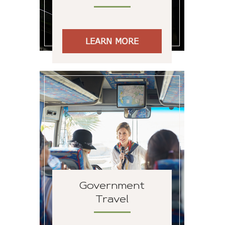
LEARN MORE
Government
Travel