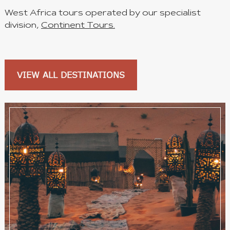
West Africa tours operated by our specialist
division,
Continent Tours.
VIEW ALL DESTINATIONS