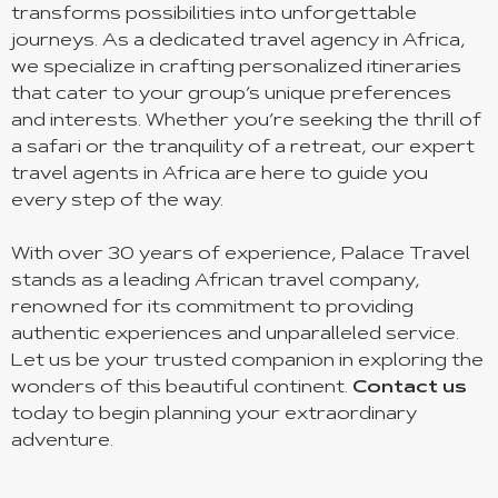
transforms possibilities into unforgettable
journeys. As a dedicated travel agency in Africa,
we specialize in crafting personalized itineraries
that cater to your group’s unique preferences
and interests. Whether you’re seeking the thrill of
a safari or the tranquility of a retreat, our expert
travel agents in Africa are here to guide you
every step of the way.
With over 30 years of experience, Palace Travel
stands as a leading African travel company,
renowned for its commitment to providing
authentic experiences and unparalleled service.
Let us be your trusted companion in exploring the
wonders of this beautiful continent.
Contact us
today to begin planning your extraordinary
adventure.