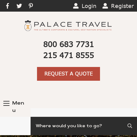
Login
Register
800 683 7731
215 471 8555
REQUEST A QUOTE
Men
u
Search