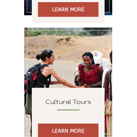
LEARN MORE
Cultural Tours
LEARN MORE