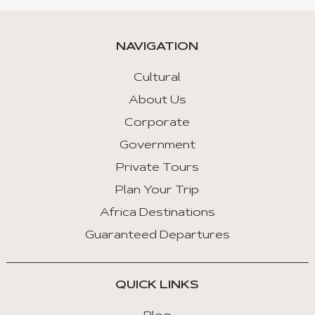
NAVIGATION
Cultural
About Us
Corporate
Government
Private Tours
Plan Your Trip
Africa Destinations
Guaranteed Departures
QUICK LINKS