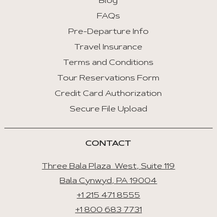
Blog
FAQs
Pre-Departure Info
Travel Insurance
Terms and Conditions
Tour Reservations Form
Credit Card Authorization
Secure File Upload
CONTACT
Three Bala Plaza West, Suite 119
Bala Cynwyd, PA 19004
+1 215 471 8555
+1 800 683 7731