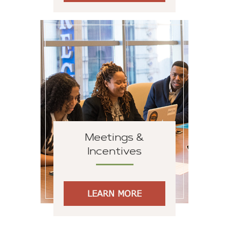
Meetings &
Incentives
LEARN MORE