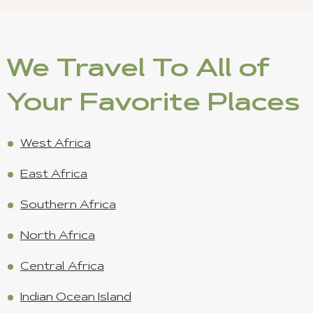
We Travel To All of
Your Favorite Places
West Africa
East Africa
Southern Africa
North Africa
Central Africa
Indian Ocean Island