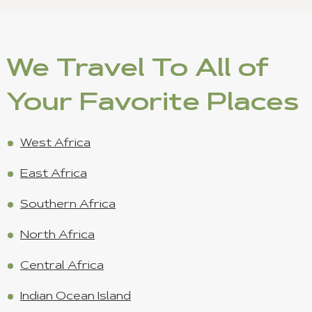
We Travel To All of
Your Favorite Places
West Africa
East Africa
Southern Africa
North Africa
Central Africa
Indian Ocean Island