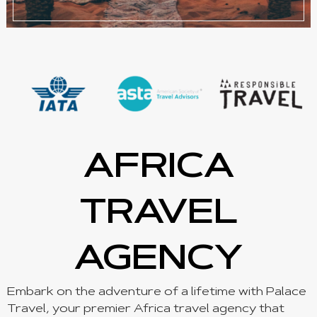
AFRICA
TRAVEL
AGENCY
Embark on the adventure of a lifetime with Palace
Travel, your premier Africa travel agency that