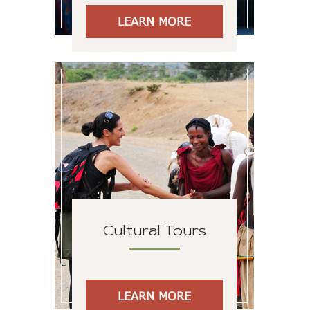
LEARN MORE
Cultural Tours
LEARN MORE