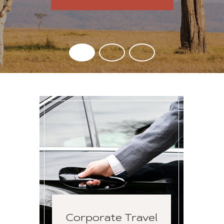
Corporate Travel