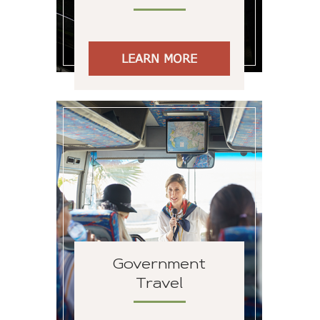
LEARN MORE
Government
Travel