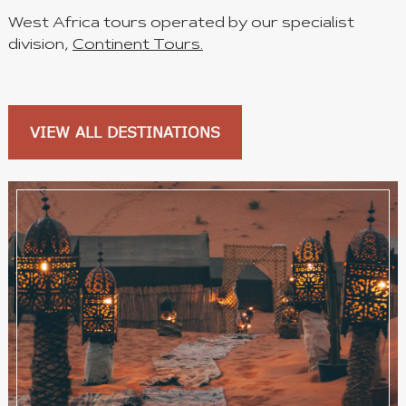
West Africa tours operated by our specialist
division,
Continent Tours.
VIEW ALL DESTINATIONS