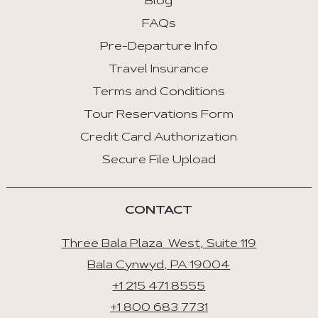
Blog
FAQs
Pre-Departure Info
Travel Insurance
Terms and Conditions
Tour Reservations Form
Credit Card Authorization
Secure File Upload
CONTACT
Three Bala Plaza West, Suite 119
Bala Cynwyd, PA 19004
+1 215 471 8555
+1 800 683 7731