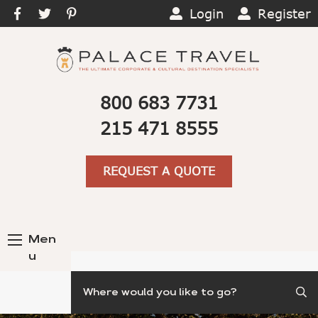
Login
Register
800 683 7731
215 471 8555
REQUEST A QUOTE
Men
u
Search