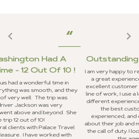
 A
Outstanding Customer Ser
10 !
I am very happy to report that my clients an
a great experience in Ghana, and we rece
 in
excellent customer service from your staff.
d they
line of work, I use a lot of travel agencies 
was
different experiences. Your entire staff pr
y
the best customer service I have eve
d. She
experienced, and everyone was very exc
about their job and making sure they went
Travel
the call of duty. I look forward to recomm
 with