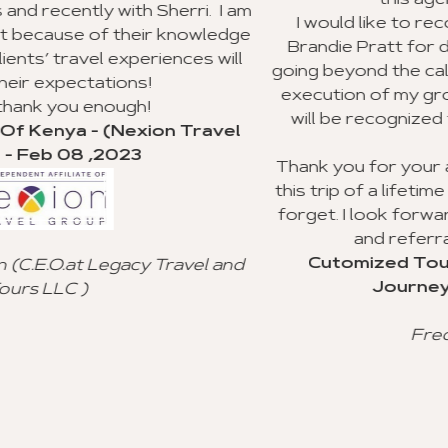
this agency to my clients.
i. I am
I would like to recognize Richard Williams
owledge
Brandie Pratt for doing an outstanding jo
s will
going beyond the call of duty with the plann
execution of my group trip to Ghana. I hop
will be recognized for their valuable cus
ravel
service.
Thank you for your advice and all you did t
this trip of a lifetime for my clients, and I wil
forget. I look forward to using your agenc
and referral to other agencies.
Cutomized Tour Of Ghana - (Fantast
el and
Journeys) - Jan 15 ,2023
Freddie Johnson