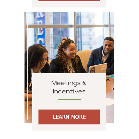
Meetings &
Incentives
LEARN MORE