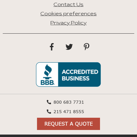
Contact Us
Cookies preferences
Privacy Policy
800 683 7731
215 471 8555
REQUEST A QUOTE