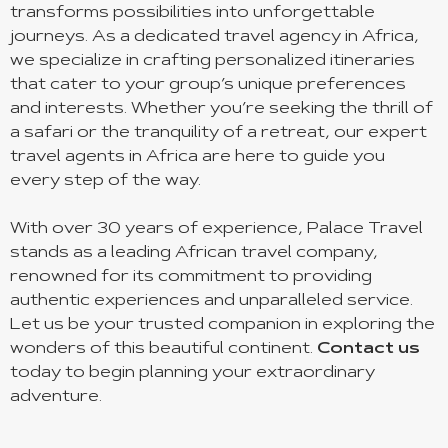
transforms possibilities into unforgettable
journeys. As a dedicated travel agency in Africa,
we specialize in crafting personalized itineraries
that cater to your group’s unique preferences
and interests. Whether you’re seeking the thrill of
a safari or the tranquility of a retreat, our expert
travel agents in Africa are here to guide you
every step of the way.
With over 30 years of experience, Palace Travel
stands as a leading African travel company,
renowned for its commitment to providing
authentic experiences and unparalleled service.
Let us be your trusted companion in exploring the
wonders of this beautiful continent.
Contact us
today to begin planning your extraordinary
adventure.