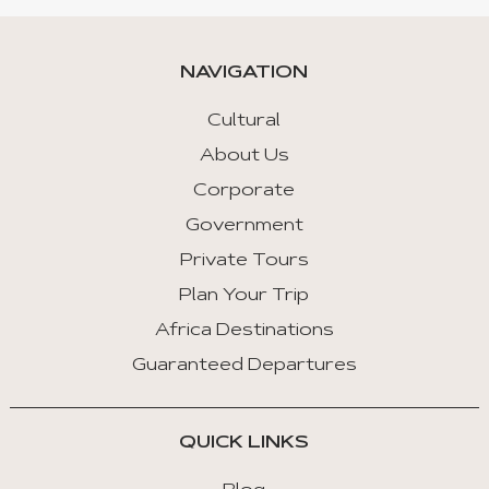
NAVIGATION
Cultural
About Us
Corporate
Government
Private Tours
Plan Your Trip
Africa Destinations
Guaranteed Departures
QUICK LINKS