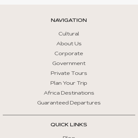
NAVIGATION
Cultural
About Us
Corporate
Government
Private Tours
Plan Your Trip
Africa Destinations
Guaranteed Departures
QUICK LINKS