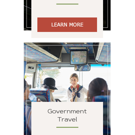
LEARN MORE
Government
Travel