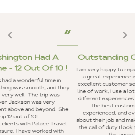
A
Outstanding Customer Serv
10 !
I am very happy to report that my clients and
a great experience in Ghana, and we recei
 in
excellent customer service from your staff.
d they
line of work, I use a lot of travel agencies a
as
different experiences. Your entire staff pro
the best customer service I have ever
. She
experienced, and everyone was very exci
about their job and making sure they went 
ravel
the call of duty. I look forward to recomme
with