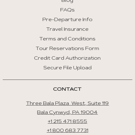
Blog
FAQs
Pre-Departure Info
Travel Insurance
Terms and Conditions
Tour Reservations Form
Credit Card Authorization
Secure File Upload
CONTACT
Three Bala Plaza West, Suite 119
Bala Cynwyd, PA 19004
+1 215 471 8555
+1 800 683 7731