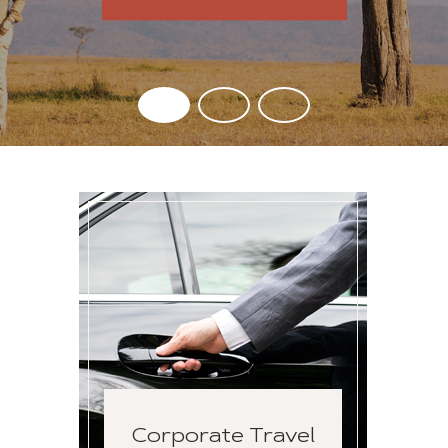
Corporate Travel