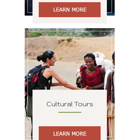
LEARN MORE
Cultural Tours
LEARN MORE