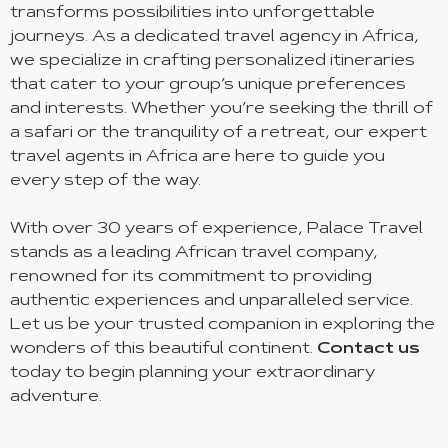
transforms possibilities into unforgettable
journeys. As a dedicated travel agency in Africa,
we specialize in crafting personalized itineraries
that cater to your group’s unique preferences
and interests. Whether you’re seeking the thrill of
a safari or the tranquility of a retreat, our expert
travel agents in Africa are here to guide you
every step of the way.
With over 30 years of experience, Palace Travel
stands as a leading African travel company,
renowned for its commitment to providing
authentic experiences and unparalleled service.
Let us be your trusted companion in exploring the
wonders of this beautiful continent.
Contact us
today to begin planning your extraordinary
adventure.