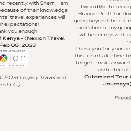
this agency to my clients.
. I am
I would like to recognize Richard Williams 
wledge
Brandie Pratt for doing an outstanding job
 will
going beyond the call of duty with the planni
execution of my group trip to Ghana. I hope
will be recognized for their valuable cust
avel
service.
Thank you for your advice and all you did t
this trip of a lifetime for my clients, and I will
forget. I look forward to using your agency
and referral to other agencies.
Cutomized Tour Of Ghana - (Fantast
l and
Journeys) - Jan 15 ,2023
Freddie Johnson