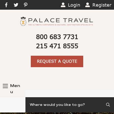
Login
Register
800 683 7731
215 471 8555
REQUEST A QUOTE
Men
u
Search