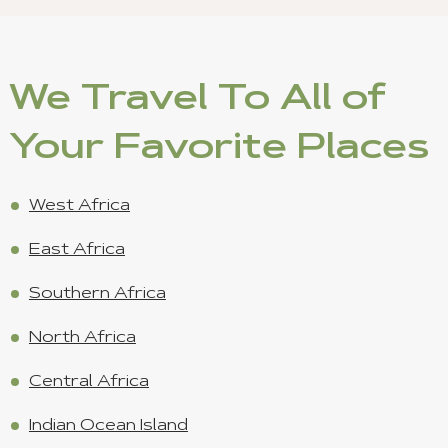
We Travel To All of
Your Favorite Places
West Africa
East Africa
Southern Africa
North Africa
Central Africa
Indian Ocean Island