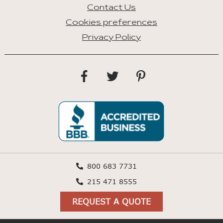
Contact Us
Cookies preferences
Privacy Policy
800 683 7731
215 471 8555
REQUEST A QUOTE