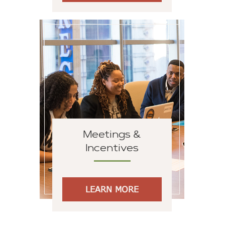
Meetings &
Incentives
LEARN MORE