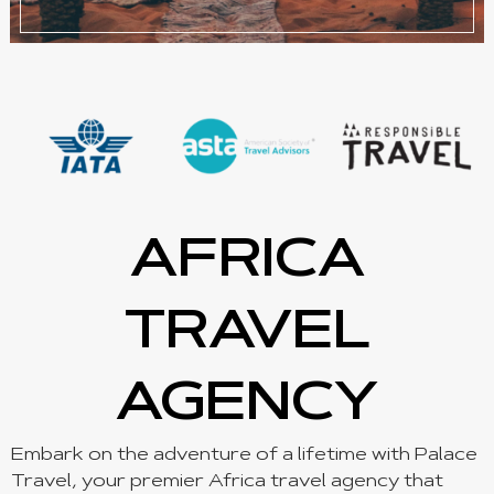
AFRICA
TRAVEL
AGENCY
Embark on the adventure of a lifetime with Palace
Travel, your premier Africa travel agency that