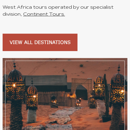
West Africa tours operated by our specialist
division,
Continent Tours.
VIEW ALL DESTINATIONS