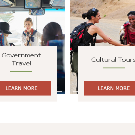
Government
Cultural Tour
Travel
LEARN MORE
LEARN MORE