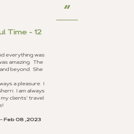
Outstanding Customer S
I am very happy to report that my clients and I had 
Ghana, and we received excellent customer service f
line of work, I use a lot of travel agencies and get 
Your entire staff provided the best customer se
experienced, and everyone was very excited about 
sure they went beyond the call of duty. I look forwa
agency to my clients.
I would like to recognize Richard Williams and Brand
outstanding job and going beyond the call of duty w
execution of my group trip to Ghana. I hope they will 
valuable customer service.
Thank you for your advice and all you did to make this
my clients, and I will never forget. I look forward to