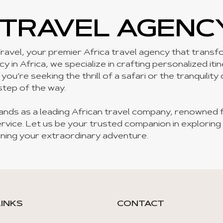
 TRAVEL AGENC
ravel, your premier Africa travel agency that transfor
 in Africa, we specialize in crafting personalized iti
u’re seeking the thrill of a safari or the tranquility
step of the way.
ands as a leading African travel company, renowned 
rvice. Let us be your trusted companion in exploring
ning your extraordinary adventure.
LINKS
CONTACT