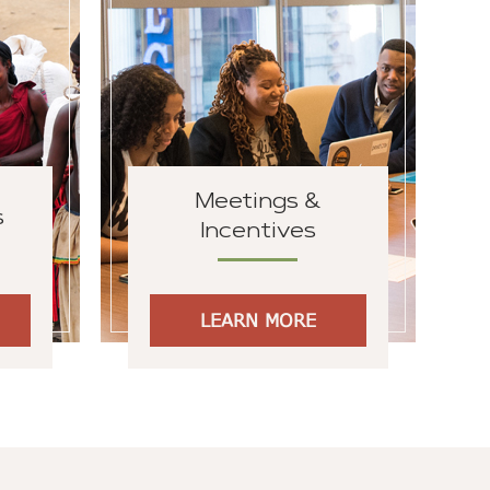
Meetings &
s
Incentives
LEARN MORE