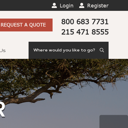
Login
Register
800 683 7731
REQUEST A QUOTE
215 471 8555
Search
 Us
R
TE