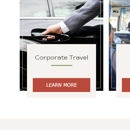
Corporate Travel
LEARN MORE