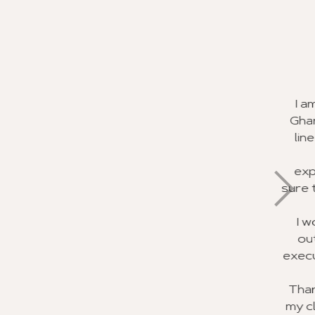
ervice
a great experience in
rom your staff. In my
different experiences.
rvice I have ever
their job and making
rd to recommending this
ie Pratt for doing an
ith the planning and
be recognized for their
 trip of a lifetime for
 using your agency soon