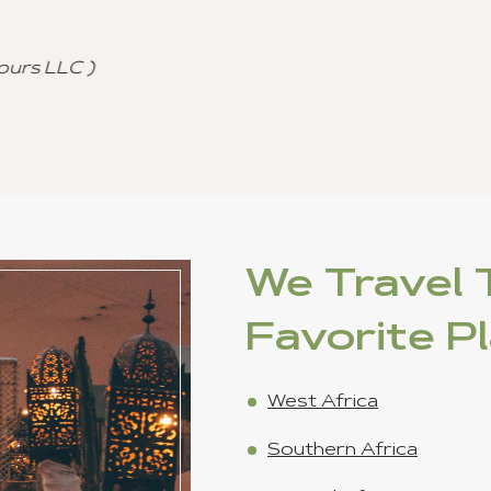
and referral to other agencies.
Cutomized Tour Of Ghana - (Fantastic Journey
Freddie Johnson
We Travel T
Favorite P
West Africa
Southern Africa