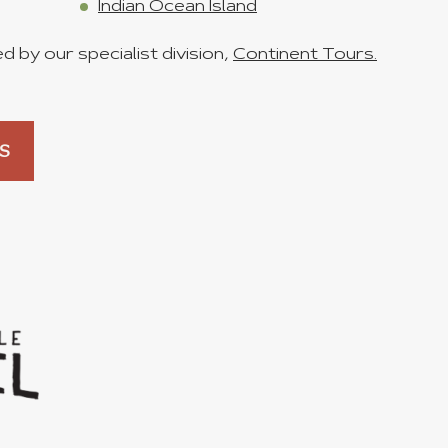
Indian Ocean Island
 by our specialist division,
Continent Tours.
S