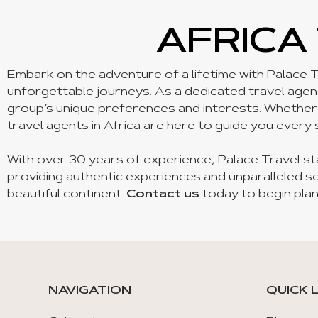
AFRICA
Embark on the adventure of a lifetime with Palace T
unforgettable journeys. As a dedicated travel agency
group’s unique preferences and interests. Whether yo
travel agents in Africa are here to guide you every 
With over 30 years of experience, Palace Travel st
providing authentic experiences and unparalleled se
beautiful continent.
Contact us
today to begin plan
NAVIGATION
QUICK 