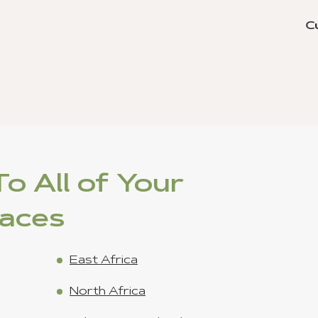
s) - Jan 15 ,2023
o All of Your
laces
East Africa
North Africa