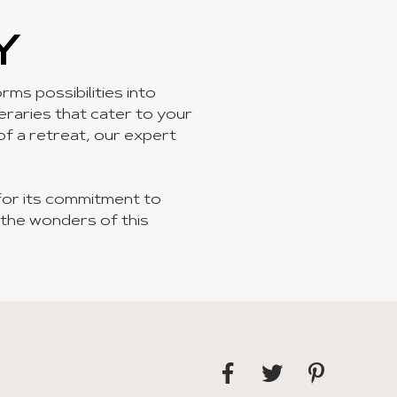
Y
ms possibilities into
neraries that cater to your
 of a retreat, our expert
for its commitment to
 the wonders of this