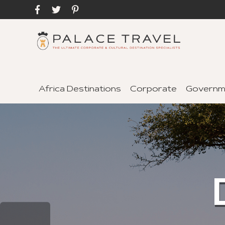
Africa Destinations
Corporate
Governm
C