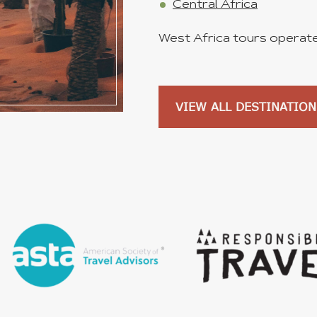
Central Africa
West Africa tours operated
VIEW ALL DESTINATION